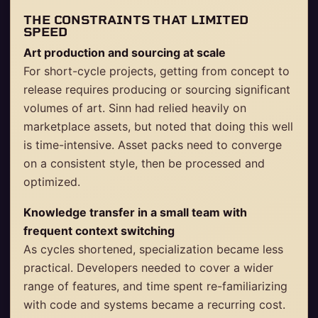
THE CONSTRAINTS THAT LIMITED
SPEED
Art production and sourcing at scale
For short-cycle projects, getting from concept to
release requires producing or sourcing significant
volumes of art. Sinn had relied heavily on
marketplace assets, but noted that doing this well
is time-intensive. Asset packs need to converge
on a consistent style, then be processed and
optimized.
Knowledge transfer in a small team with
frequent context switching
As cycles shortened, specialization became less
practical. Developers needed to cover a wider
range of features, and time spent re-familiarizing
with code and systems became a recurring cost.