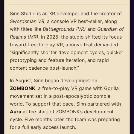
Sinn Studio is an XR developer and the creator of
Swordsman VR
, a console VR best-seller, along
with titles like
Battlegrounds (VR)
and
Guardian of
Realms (MR)
. In 2025, the studio shifted its focus
toward free-to-play VR, a move that demanded
“significantly shorter development cycles, quicker
prototyping and feature iteration, and rapid
content cadence post-launch.”
In August, Sinn began development on
ZOMBONK
, a free-to-play VR game with Gorilla
movement set in a post-apocalyptic zombie
world. To support that pace, Sinn partnered with
Aura
at the start of ZOMBONK’s development
cycle. Five months later, the team was preparing
for a full early access launch.