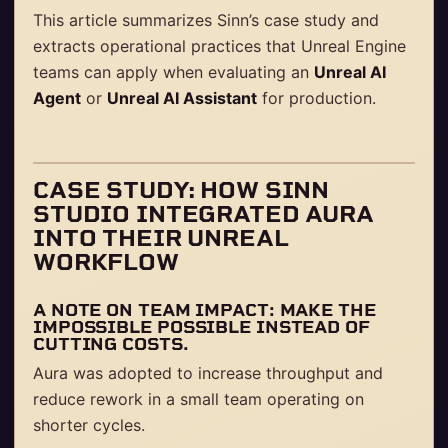
This article summarizes Sinn’s case study and
extracts operational practices that Unreal Engine
teams can apply when evaluating an
Unreal AI
Agent
or
Unreal AI Assistant
for production.
CASE STUDY: HOW SINN
STUDIO INTEGRATED AURA
INTO THEIR UNREAL
WORKFLOW
A NOTE ON TEAM IMPACT: MAKE THE
IMPOSSIBLE POSSIBLE INSTEAD OF
CUTTING COSTS.
Aura was adopted to increase throughput and
reduce rework in a small team operating on
shorter cycles.