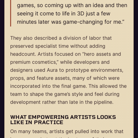
games, so coming up with an idea and then
seeing it come to life in 3D just a few
minutes later was game-changing for me.”
They also described a division of labor that
preserved specialist time without adding
headcount. Artists focused on “hero assets and
premium cosmetics,” while developers and
designers used Aura to prototype environments,
props, and feature assets, many of which were
incorporated into the final game. This allowed the
team to shape the game’s style and feel during
development rather than late in the pipeline.
WHAT EMPOWERING ARTISTS LOOKS
LIKE IN PRACTICE
On many teams, artists get pulled into work that