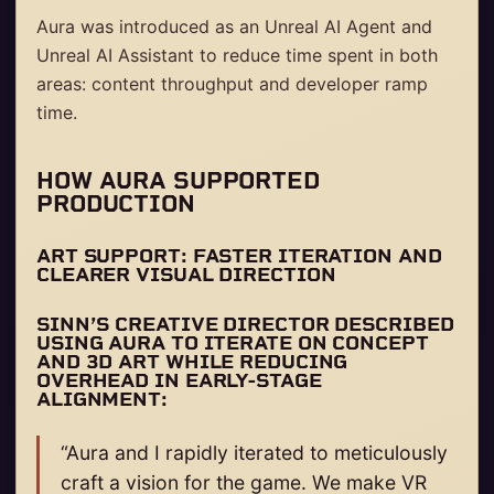
Aura was introduced as an Unreal AI Agent and
Unreal AI Assistant to reduce time spent in both
areas: content throughput and developer ramp
time.
HOW AURA SUPPORTED
PRODUCTION
ART SUPPORT: FASTER ITERATION AND
CLEARER VISUAL DIRECTION
SINN’S CREATIVE DIRECTOR DESCRIBED
USING AURA TO ITERATE ON CONCEPT
AND 3D ART WHILE REDUCING
OVERHEAD IN EARLY-STAGE
ALIGNMENT:
“Aura and I rapidly iterated to meticulously
craft a vision for the game. We make VR