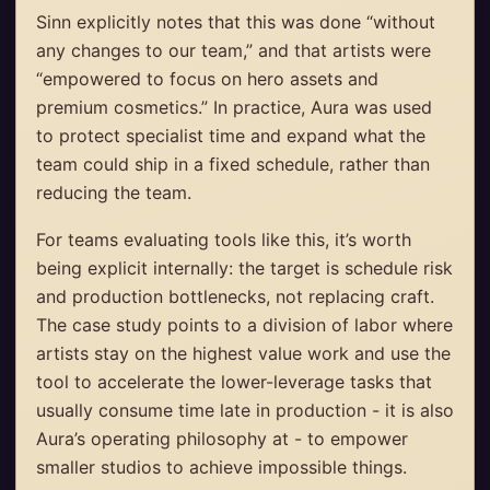
Sinn explicitly notes that this was done “without
any changes to our team,” and that artists were
“empowered to focus on hero assets and
premium cosmetics.” In practice, Aura was used
to protect specialist time and expand what the
team could ship in a fixed schedule, rather than
reducing the team.
For teams evaluating tools like this, it’s worth
being explicit internally: the target is schedule risk
and production bottlenecks, not replacing craft.
The case study points to a division of labor where
artists stay on the highest value work and use the
tool to accelerate the lower-leverage tasks that
usually consume time late in production - it is also
Aura’s operating philosophy at - to empower
smaller studios to achieve impossible things.