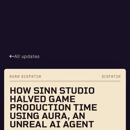
All updates
AURA DISPATCH
DISPATCH
HOW SINN STUDIO
HALVED GAME
PRODUCTION TIME
USING AURA, AN
UNREAL AI AGENT