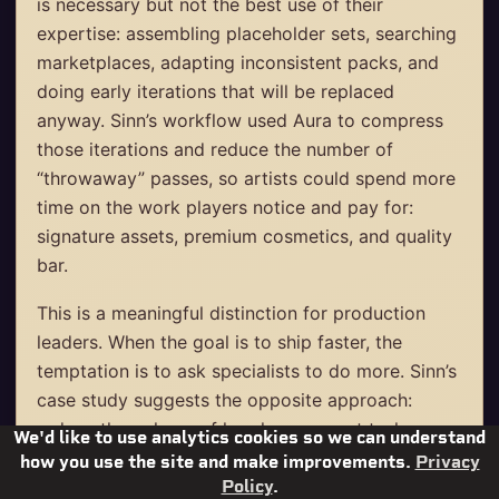
is necessary but not the best use of their
expertise: assembling placeholder sets, searching
marketplaces, adapting inconsistent packs, and
doing early iterations that will be replaced
anyway. Sinn’s workflow used Aura to compress
those iterations and reduce the number of
“throwaway” passes, so artists could spend more
time on the work players notice and pay for:
signature assets, premium cosmetics, and quality
bar.
This is a meaningful distinction for production
leaders. When the goal is to ship faster, the
temptation is to ask specialists to do more. Sinn’s
case study suggests the opposite approach:
reduce the volume of low-leverage art tasks, so
We'd like to use analytics cookies so we can understand
the same artists can deliver higher-impact
how you use the site and make improvements.
Privacy
content on schedule.
Policy
.