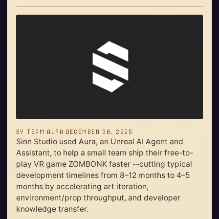
BY
TEAM AURA
·
DECEMBER 30, 2025
Sinn Studio used Aura, an Unreal AI Agent and
Assistant, to help a small team ship their free-to-
play VR game ZOMBONK faster --cutting typical
development timelines from 8–12 months to 4–5
months by accelerating art iteration,
environment/prop throughput, and developer
knowledge transfer.