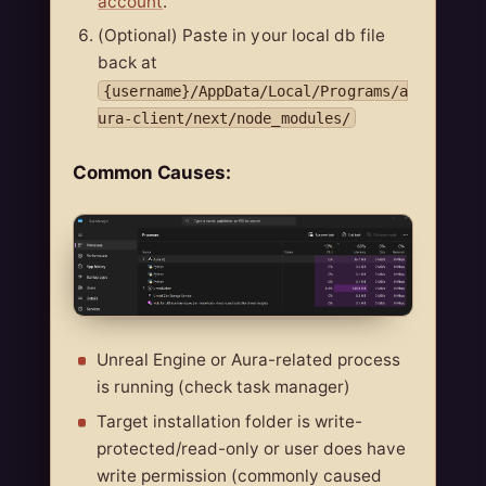
account
.
(Optional) Paste in your local db file
back at
{username}/AppData/Local/Programs/a
ura-client/next/node_modules/
Common Causes:
Unreal Engine or Aura-related process
is running (check task manager)
Target installation folder is write-
protected/read-only or user does have
write permission (commonly caused