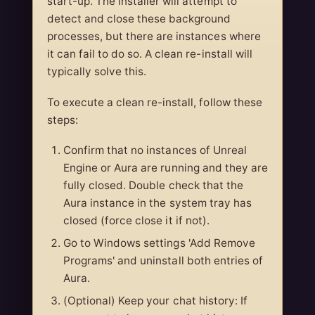
start-up. The installer will attempt to
detect and close these background
processes, but there are instances where
it can fail to do so. A clean re-install will
typically solve this.
To execute a clean re-install, follow these
steps:
Confirm that no instances of Unreal
Engine or Aura are running and they are
fully closed. Double check that the
Aura instance in the system tray has
closed (force close it if not).
Go to Windows settings 'Add Remove
Programs' and uninstall both entries of
Aura.
(Optional) Keep your chat history: If