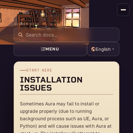
SEARCH DOCS
MENU
English
START HERE
INSTALLATION
ISSUES
Sometimes Aura may fail to install or
upgrade properly (due to running
background process such as UE, Aura, or
Python) and will cause issues with Aura at