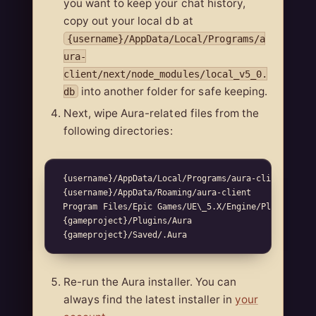
you want to keep your chat history,
copy out your local db at
{username}/AppData/Local/Programs/a
ura-
client/next/node_modules/local_v5_0.
into another folder for safe keeping.
db
Next, wipe Aura-related files from the
following directories:
 {username}/AppData/Local/Programs/aura-client  

 {username}/AppData/Roaming/aura-client  

 Program Files/Epic Games/UE\_5.X/Engine/Plugins/Mar
 {gameproject}/Plugins/Aura  

Re-run the Aura installer. You can
always find the latest installer in
your