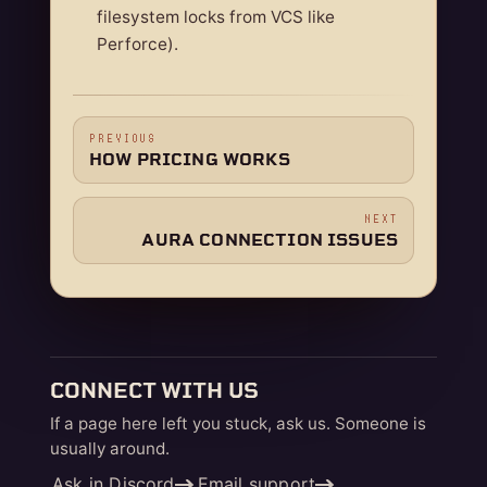
filesystem locks from VCS like
Perforce).
PREVIOUS
HOW PRICING WORKS
NEXT
AURA CONNECTION ISSUES
CONNECT WITH US
If a page here left you stuck, ask us. Someone is
usually around.
Ask in Discord
Email support