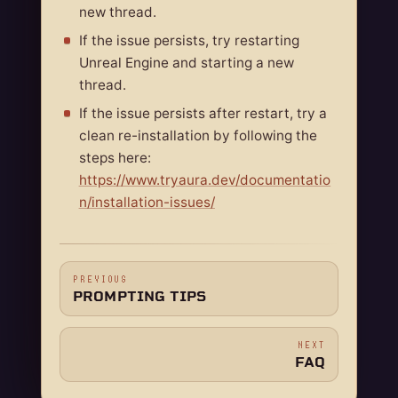
new thread.
If the issue persists, try restarting
Unreal Engine and starting a new
thread.
If the issue persists after restart, try a
clean re-installation by following the
steps here:
https://www.tryaura.dev/documentatio
n/installation-issues/
PREVIOUS
PROMPTING TIPS
NEXT
FAQ