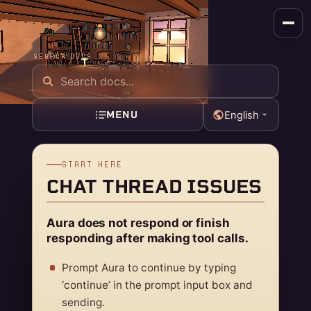
SEARCH DOCS
MENU
English
START HERE
CHAT THREAD ISSUES
Aura does not respond or finish
responding after making tool calls.
Prompt Aura to continue by typing
‘continue’ in the prompt input box and
sending.