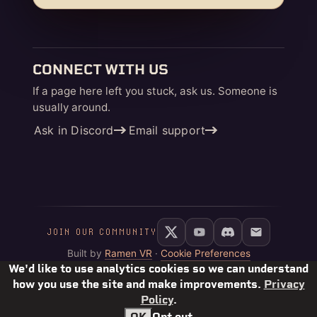
CONNECT WITH US
If a page here left you stuck, ask us. Someone is
usually around.
Ask in Discord
Email support
JOIN OUR COMMUNITY
Built by
Ramen VR
·
Cookie Preferences
We'd like to use analytics cookies so we can understand
how you use the site and make improvements.
Privacy
Policy
.
OK
Opt out