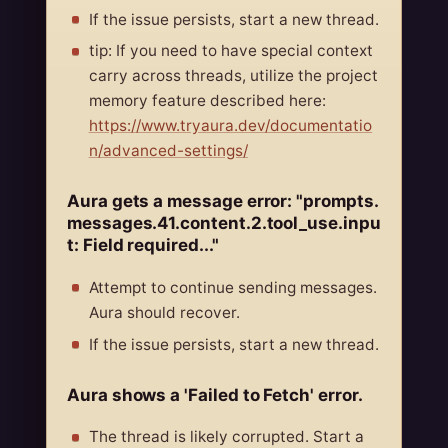
If the issue persists, start a new thread.
tip: If you need to have special context
carry across threads, utilize the project
memory feature described here:
https://www.tryaura.dev/documentatio
n/advanced-settings/
Aura gets a message error: "prompts.
messages.41.content.2.tool_use.inpu
t: Field required..."
Attempt to continue sending messages.
Aura should recover.
If the issue persists, start a new thread.
Aura shows a 'Failed to Fetch' error.
The thread is likely corrupted. Start a