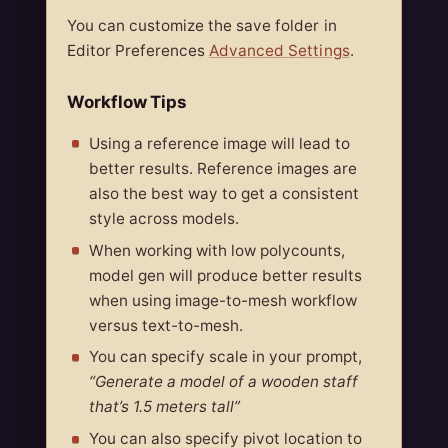
You can customize the save folder in
Editor Preferences
Advanced Settings
.
Workflow Tips
Using a reference image will lead to
better results. Reference images are
also the best way to get a consistent
style across models.
When working with low polycounts,
model gen will produce better results
when using image-to-mesh workflow
versus text-to-mesh.
You can specify scale in your prompt,
“Generate a model of a wooden staff
that’s 1.5 meters tall”
You can also specify pivot location to