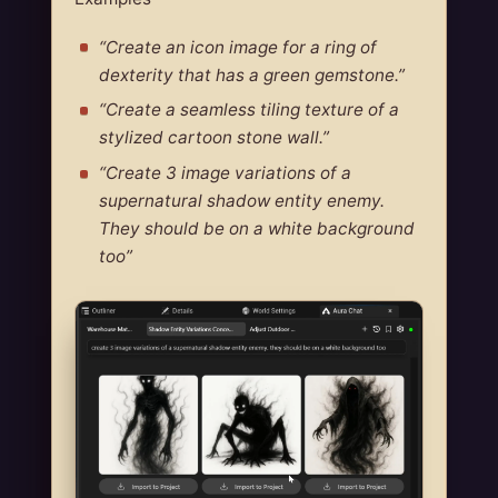
“Create an icon image for a ring of
dexterity that has a green gemstone.”
“Create a seamless tiling texture of a
stylized cartoon stone wall.”
“Create 3 image variations of a
supernatural shadow entity enemy.
They should be on a white background
too”