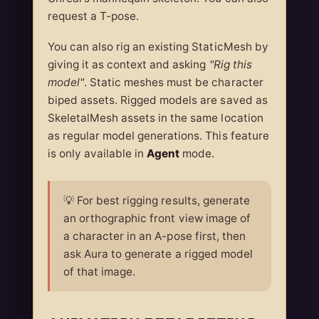
request a T-pose.
You can also rig an existing StaticMesh by
giving it as context and asking
"Rig this
model"
. Static meshes must be character
biped assets. Rigged models are saved as
SkeletalMesh assets in the same location
as regular model generations. This feature
is only available in
Agent
mode.
💡 For best rigging results, generate
an orthographic front view image of
a character in an A-pose first, then
ask Aura to generate a rigged model
of that image.