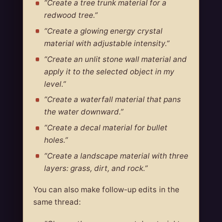
”Create a tree trunk material for a
redwood tree.”
”Create a glowing energy crystal
material with adjustable intensity.”
”Create an unlit stone wall material and
apply it to the selected object in my
level.”
”Create a waterfall material that pans
the water downward.”
”Create a decal material for bullet
holes.”
”Create a landscape material with three
layers: grass, dirt, and rock.”
You can also make follow-up edits in the
same thread: