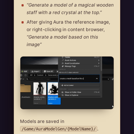
“Generate a model of a magical wooden
staff with a red crystal at the top.”
After giving Aura the reference image,
or right-clicking in content browser,
“Generate a model based on this
image”
Models are saved in
.
/Game/AuraModelGen/{ModelName}/