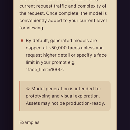
current request traffic and complexity of
the request. Once complete, the model is
conveniently added to your current level
for viewing.
By default, generated models are
capped at ~50,000 faces unless you
request higher detail or specify a face
limit in your prompt e.g.
“face_limit=1000”.
💡 Model generation is intended for
prototyping and visual exploration.
Assets may not be production-ready.
Examples