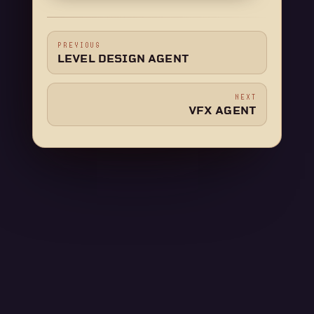
PREVIOUS
LEVEL DESIGN AGENT
NEXT
VFX AGENT
CONNECT WITH US
If a page here left you stuck, ask us. Someone is
usually around.
Ask in Discord
Email support