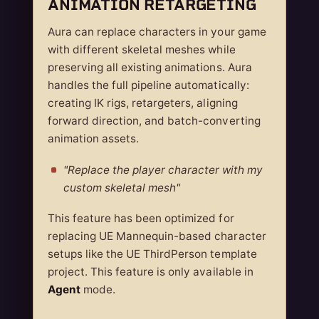
ANIMATION RETARGETING
Aura can replace characters in your game
with different skeletal meshes while
preserving all existing animations. Aura
handles the full pipeline automatically:
creating IK rigs, retargeters, aligning
forward direction, and batch-converting
animation assets.
"Replace the player character with my
custom skeletal mesh"
This feature has been optimized for
replacing UE Mannequin-based character
setups like the UE ThirdPerson template
project. This feature is only available in
Agent
mode.