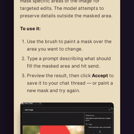
mask specific areas of the image for
targeted edits. The model attempts to
preserve details outside the masked area.
To use it:
Use the brush to paint a mask over the
area you want to change.
Type a prompt describing what should
fill the masked area and hit send.
Preview the result, then click
Accept
to
save it to your chat thread — or paint a
new mask and try again.