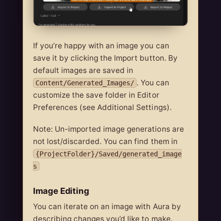
If you’re happy with an image you can
save it by clicking the Import button. By
default images are saved in
. You can
Content/Generated_Images/
customize the save folder in Editor
Preferences (see Additional Settings).
Note: Un-imported image generations are
not lost/discarded. You can find them in
{ProjectFolder}/Saved/generated_image
s
Image Editing
You can iterate on an image with Aura by
describing changes you’d like to make.