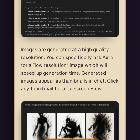
Images are generated at a high quality
resolution. You can specifically ask Aura
for a “low resolution” image which will
speed up generation time. Generated
images appear as thumbnails in chat. Click
any thumbnail for a fullscreen view.