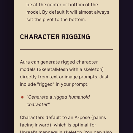
be at the center or bottom of the
model. By default it will almost always
set the pivot to the bottom.
CHARACTER RIGGING
Aura can generate rigged character
models (SkeletalMesh with a skeleton)
directly from text or image prompts. Just
include "rigged" in your prompt.
"Generate a rigged humanoid
character"
Characters default to an A-pose (palms
facing inward), which is optimal for
Unreal's mannequin skeleton. You can also