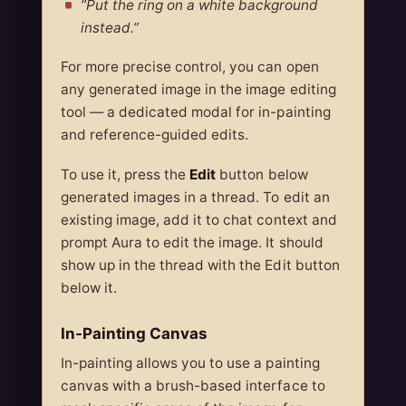
”Put the ring on a white background
instead.”
For more precise control, you can open
any generated image in the image editing
tool — a dedicated modal for in-painting
and reference-guided edits.
To use it, press the
Edit
button below
generated images in a thread. To edit an
existing image, add it to chat context and
prompt Aura to edit the image. It should
show up in the thread with the Edit button
below it.
In-Painting Canvas
In-painting allows you to use a painting
canvas with a brush-based interface to