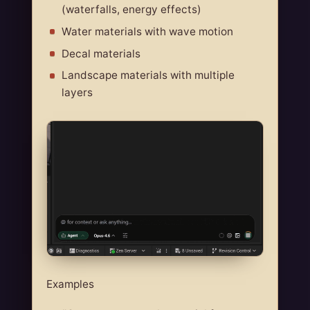
(waterfalls, energy effects)
Water materials with wave motion
Decal materials
Landscape materials with multiple
layers
Examples