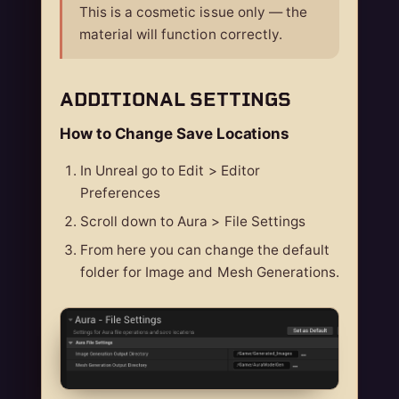
This is a cosmetic issue only — the
material will function correctly.
ADDITIONAL SETTINGS
How to Change Save Locations
In Unreal go to Edit > Editor
Preferences
Scroll down to Aura > File Settings
From here you can change the default
folder for Image and Mesh Generations.