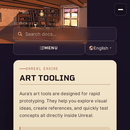
SEARCH DOCS
MENU
English
UNREAL ENGINE
ART TOOLING
Aura’s art tools are designed for rapid
prototyping. They help you explore visual
ideas, create references, and quickly test
concepts all directly inside Unreal.