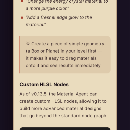
”Change the energy crystal material to
a more purple color.”
”Add a fresnel edge glow to the
material.”
💡 Create a piece of simple geometry
(a Box or Plane) in your level first —
it makes it easy to drag materials
onto it and see results immediately.
Custom HLSL Nodes
As of v0.13.5, the Material Agent can
create custom HLSL nodes, allowing it to
build more advanced material designs
that go beyond the standard node graph.