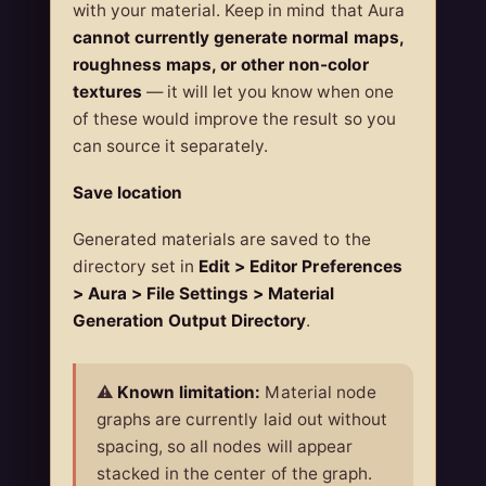
with your material. Keep in mind that Aura
cannot currently generate normal maps,
roughness maps, or other non-color
textures
— it will let you know when one
of these would improve the result so you
can source it separately.
Save location
Generated materials are saved to the
directory set in
Edit > Editor Preferences
> Aura > File Settings > Material
Generation Output Directory
.
⚠️
Known limitation:
Material node
graphs are currently laid out without
spacing, so all nodes will appear
stacked in the center of the graph.