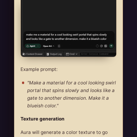
Example prompt:
"Make a material for a cool looking swirl
portal that spins slowly and looks like a
gate to another dimension. Make it a
blueish color."
Texture generation
Aura will generate a color texture to go