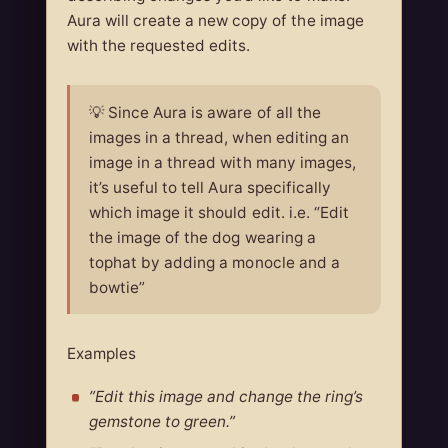
Aura will create a new copy of the image
with the requested edits.
💡 Since Aura is aware of all the
images in a thread, when editing an
image in a thread with many images,
it’s useful to tell Aura specifically
which image it should edit. i.e. “Edit
the image of the dog wearing a
tophat by adding a monocle and a
bowtie”
Examples
”Edit this image and change the ring’s
gemstone to green.”