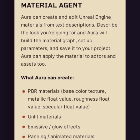
MATERIAL AGENT
Aura can create and edit Unreal Engine
materials from text descriptions. Describe
the look you're going for and Aura will
build the material graph, set up
parameters, and save it to your project.
Aura can apply the material to actors and
assets too.
What Aura can create:
PBR materials (base color texture,
metallic float value, roughness float
value, specular float value)
Unlit materials
Emissive / glow effects
Panning / animated materials