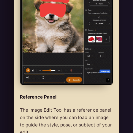
Reference Panel
The Image Edit Tool has a reference panel
on the side where you can load an image
to guide the style, pose, or subject of your
edit.