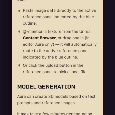
Paste image data directly to the active
reference panel indicated by the blue
outline.
@-mention a texture from the Unreal
Content Browser
, or drag one in (in-
editor Aura only) — it will automatically
route to the active reference panel
indicated by the blue outline.
Or click the upload button in the
reference panel to pick a local file.
MODEL GENERATION
Aura can create 3D models based on text
prompts and reference images.
It may take a few minutes depending on