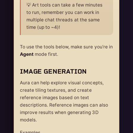
💡 Art tools can take a few minutes
to run, remember you can work in
multiple chat threads at the same
time (up to ~4)!
To use the tools below, make sure you’re in
Agent
mode first.
IMAGE GENERATION
Aura can help explore visual concepts,
create tiling textures, and create
reference images based on text
descriptions. Reference images can also
improve results when generating 3D
models.
Examples